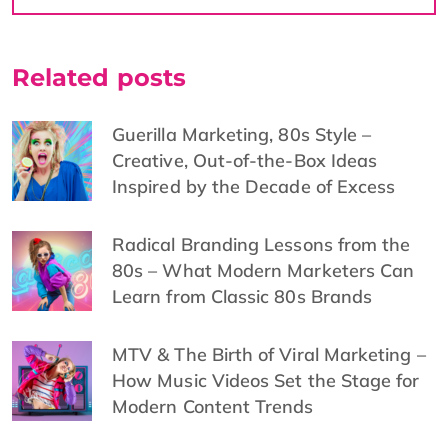
Related posts
Guerilla Marketing, 80s Style –
Creative, Out-of-the-Box Ideas
Inspired by the Decade of Excess
Radical Branding Lessons from the
80s – What Modern Marketers Can
Learn from Classic 80s Brands
MTV & The Birth of Viral Marketing –
How Music Videos Set the Stage for
Modern Content Trends