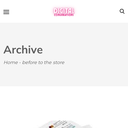
Archive
Home
-
before to the store