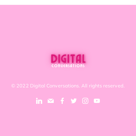
© 2022 Digital Conversations. All rights reserved.