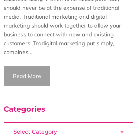
should never be at the expense of traditional
media. Traditional marketing and digital
marketing should work together to allow your
business to connect with new and existing
customers. Tradigital marketing put simply,
combines ...
Read More
Categories