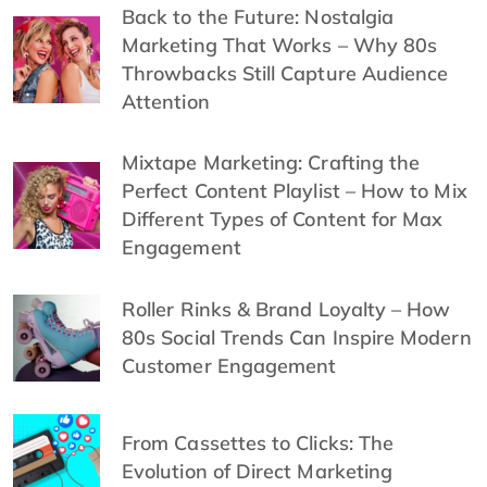
Back to the Future: Nostalgia
Marketing That Works – Why 80s
Throwbacks Still Capture Audience
Attention
Mixtape Marketing: Crafting the
Perfect Content Playlist – How to Mix
Different Types of Content for Max
Engagement
Roller Rinks & Brand Loyalty – How
80s Social Trends Can Inspire Modern
Customer Engagement
From Cassettes to Clicks: The
Evolution of Direct Marketing