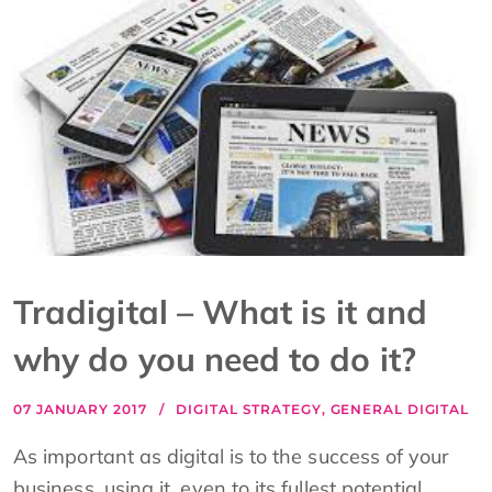
Tradigital – What is it and
why do you need to do it?
07 JANUARY 2017
DIGITAL STRATEGY
,
GENERAL DIGITAL
As important as digital is to the success of your
business, using it, even to its fullest potential,