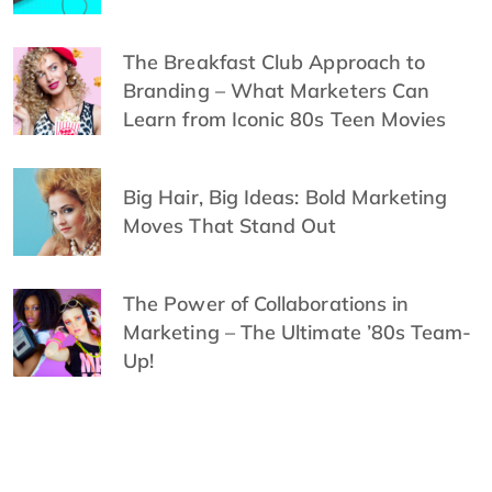
The Breakfast Club Approach to
Branding – What Marketers Can
Learn from Iconic 80s Teen Movies
Big Hair, Big Ideas: Bold Marketing
Moves That Stand Out
The Power of Collaborations in
Marketing – The Ultimate ’80s Team-
Up!