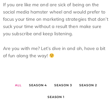
If you are like me and are sick of being on the
social media hamster wheel and would prefer to
focus your time on marketing strategies that don’t
suck your time without a result then make sure
you subscribe and keep listening.
Are you with me? Let’s dive in and oh, have a bit
of fun along the way!
ALL
SEASON 4
SEASON 3
SEASON 2
SEASON 1