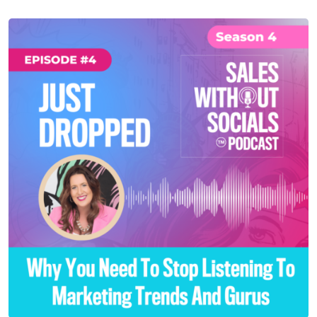
SEASON 4