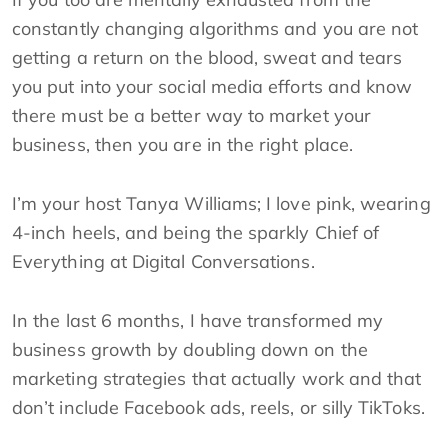
constantly changing algorithms and you are not
getting a return on the blood, sweat and tears
you put into your social media efforts and know
there must be a better way to market your
business, then you are in the right place.
I’m your host Tanya Williams; I love pink, wearing
4-inch heels, and being the sparkly Chief of
Everything at Digital Conversations.
In the last 6 months, I have transformed my
business growth by doubling down on the
marketing strategies that actually work and that
don’t include Facebook ads, reels, or silly TikToks.