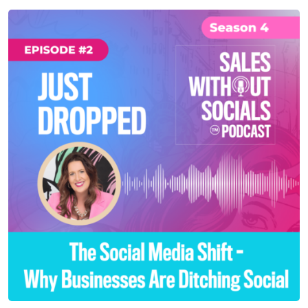
SEASON 4