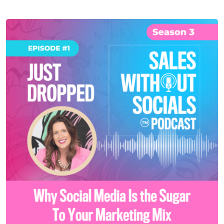
SEASON 3