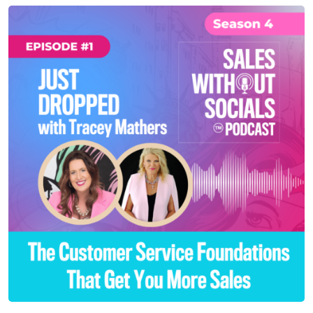
SEASON 4