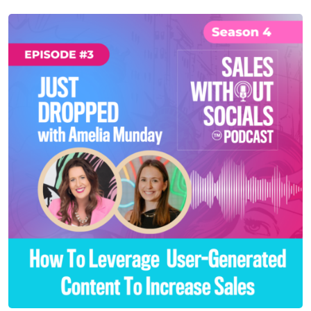
SEASON 4