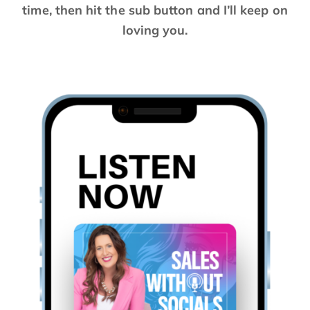
time, then hit the sub button and I’ll keep on
loving you.