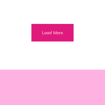
Load More