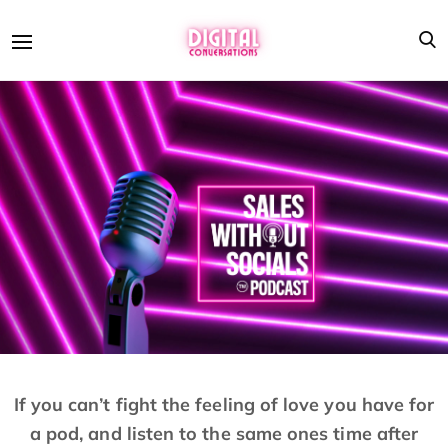
If you can’t fight the feeling of love you have for
a pod, and listen to the same ones time after