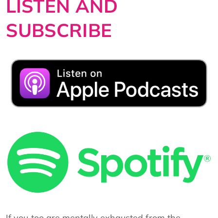
LISTEN AND
SUBSCRIBE
If you too are mentally exhausted from the