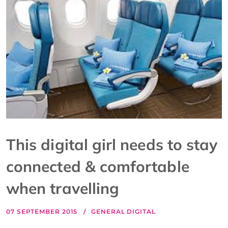
This digital girl needs to stay
connected & comfortable
when travelling
07 SEPTEMBER 2015
GENERAL DIGITAL