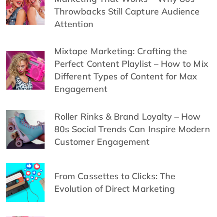
Throwbacks Still Capture Audience
Attention
Mixtape Marketing: Crafting the
Perfect Content Playlist – How to Mix
Different Types of Content for Max
Engagement
Roller Rinks & Brand Loyalty – How
80s Social Trends Can Inspire Modern
Customer Engagement
From Cassettes to Clicks: The
Evolution of Direct Marketing