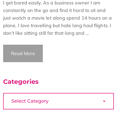
I get bored easily. As a business owner I am
constantly on the go and find it hard to sit and
just watch a movie let along spend 14 hours on a
plane. I love travelling but hate long haul flights. I
don’t like sitting still for that long and ...
Read More
Categories