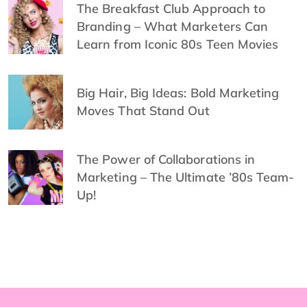
The Breakfast Club Approach to
Branding – What Marketers Can
Learn from Iconic 80s Teen Movies
Big Hair, Big Ideas: Bold Marketing
Moves That Stand Out
The Power of Collaborations in
Marketing – The Ultimate ’80s Team-
Up!