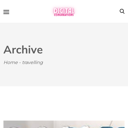
Archive
Home
-
travelling