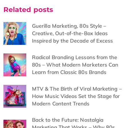
Related posts
Guerilla Marketing, 80s Style –
Creative, Out-of-the-Box Ideas
Inspired by the Decade of Excess
Radical Branding Lessons from the
80s – What Modern Marketers Can
Learn from Classic 80s Brands
MTV & The Birth of Viral Marketing –
How Music Videos Set the Stage for
Modern Content Trends
Back to the Future: Nostalgia
Marketing That Works – Why 80s