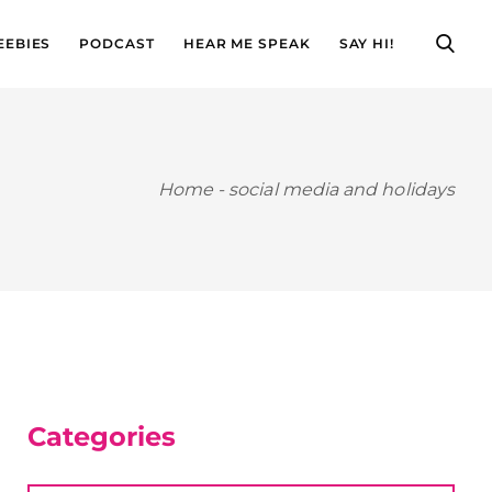
EEBIES
PODCAST
HEAR ME SPEAK
SAY HI!
Home
-
social media and holidays
Categories