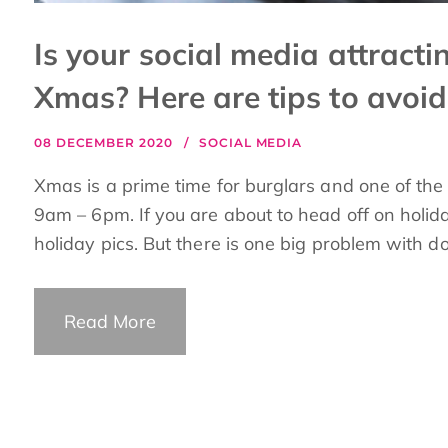
Is your social media attracti
Xmas? Here are tips to avoid
08 DECEMBER 2020
SOCIAL MEDIA
Xmas is a prime time for burglars and one of th
9am – 6pm. If you are about to head off on holida
holiday pics. But there is one big problem with doi
Read More