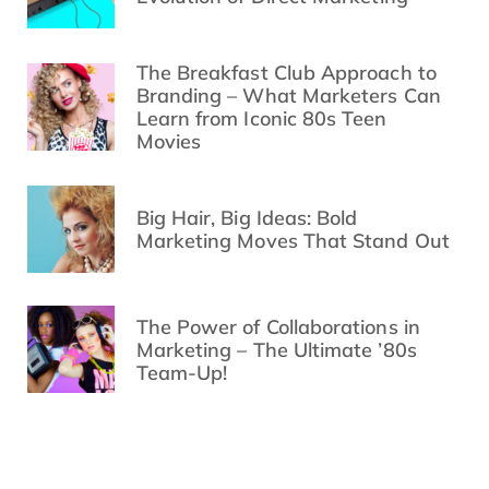
The Breakfast Club Approach to
Branding – What Marketers Can
Learn from Iconic 80s Teen
Movies
Big Hair, Big Ideas: Bold
Marketing Moves That Stand Out
The Power of Collaborations in
Marketing – The Ultimate ’80s
Team-Up!