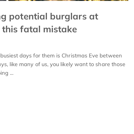
ng potential burglars at
 this fatal mistake
e busiest days for them is Christmas Eve between
ys, like many of us, you likely want to share those
ng ...