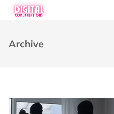
Archive