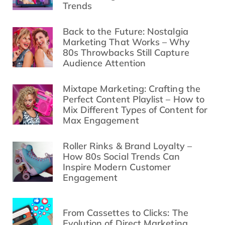
Trends
Back to the Future: Nostalgia
Marketing That Works – Why
80s Throwbacks Still Capture
Audience Attention
Mixtape Marketing: Crafting the
Perfect Content Playlist – How to
Mix Different Types of Content for
Max Engagement
Roller Rinks & Brand Loyalty –
How 80s Social Trends Can
Inspire Modern Customer
Engagement
From Cassettes to Clicks: The
Evolution of Direct Marketing