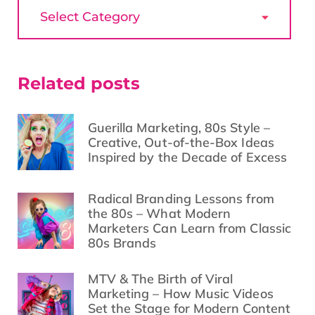
Related posts
Guerilla Marketing, 80s Style –
Creative, Out-of-the-Box Ideas
Inspired by the Decade of Excess
Radical Branding Lessons from
the 80s – What Modern
Marketers Can Learn from Classic
80s Brands
MTV & The Birth of Viral
Marketing – How Music Videos
Set the Stage for Modern Content