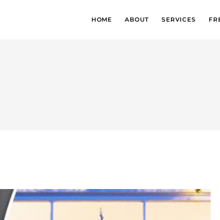
HOME
ABOUT
SERVICES
FR