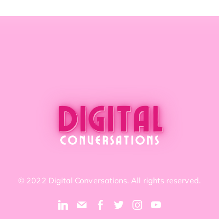
© 2022 Digital Conversations. All rights reserved.