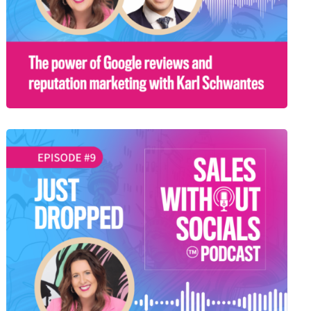
SEASON 1