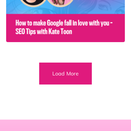
Load More