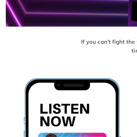
If you can’t fight th
ti