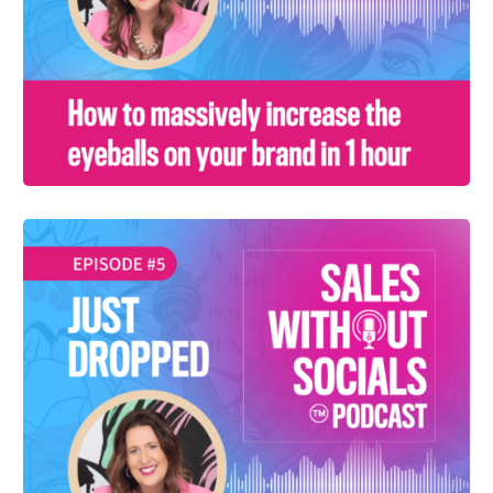
SEASON 1