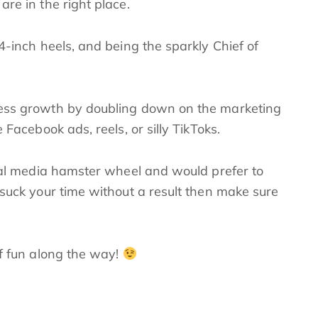
re in the right place.
4-inch heels, and being the sparkly Chief of
ness growth by doubling down on the marketing
 Facebook ads, reels, or silly TikToks.
cial media hamster wheel and would prefer to
 suck your time without a result then make sure
of fun along the way!