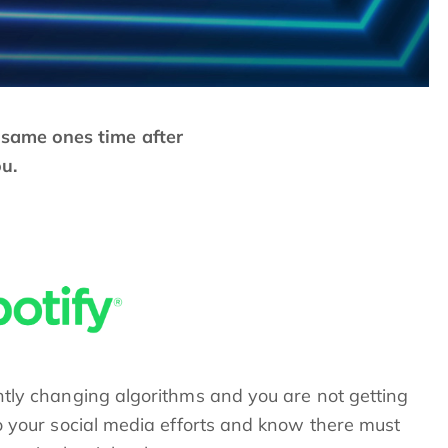
e same ones time after
ou.
ntly changing algorithms and you are not getting
o your social media efforts and know there must