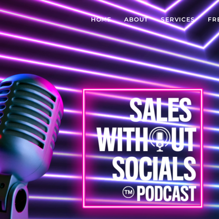
HOME
ABOUT
SERVICES
FR