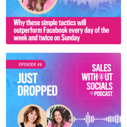
SEASON 1