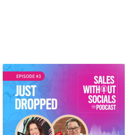
SEASON 1