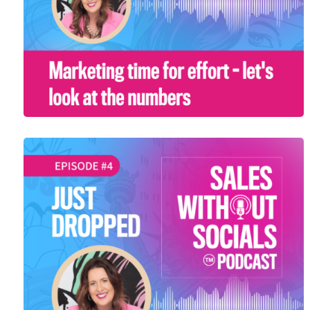
SEASON 1