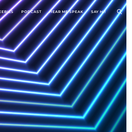
EEBIES
PODCAST
HEAR ME SPEAK
SAY HI!