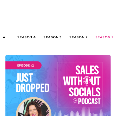
ALL
SEASON 4
SEASON 3
SEASON 2
SEASON 1
SEASON 1