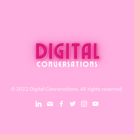
© 2022 Digital Conversations. All rights reserved.