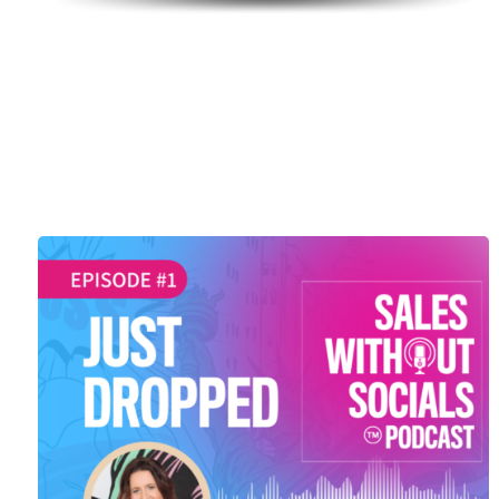
SEASON 1