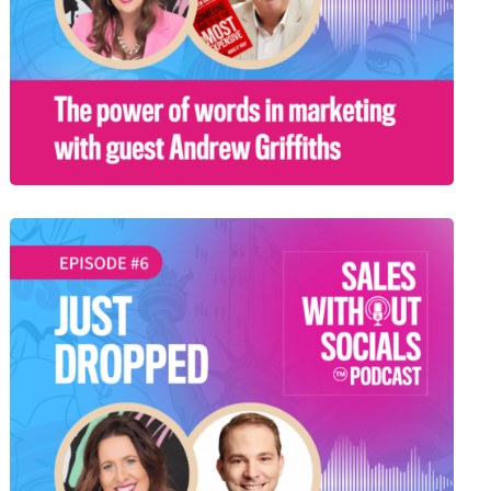
SEASON 1