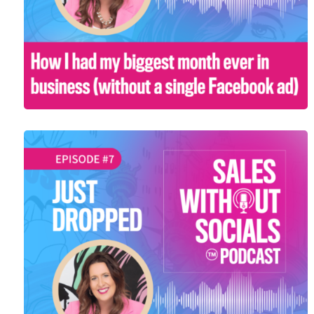
SEASON 1