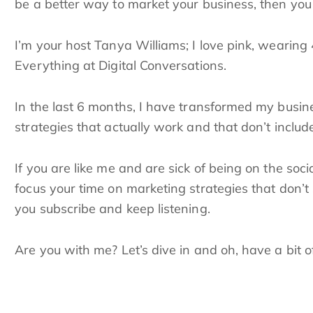
be a better way to market your business, then you a
I’m your host Tanya Williams; I love pink, wearing 
Everything at Digital Conversations.
In the last 6 months, I have transformed my busi
strategies that actually work and that don’t include
If you are like me and are sick of being on the so
focus your time on marketing strategies that don’t
you subscribe and keep listening.
Are you with me? Let’s dive in and oh, have a bit 