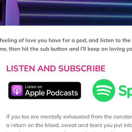
e feeling of love you have for a pod, and listen to th
me, then hit the sub button and I’ll keep on loving y
LISTEN AND SUBSCRIBE
If you too are mentally exhausted from the consta
a return on the blood, sweat and tears you put int